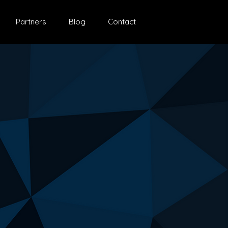
Partners
Blog
Contact