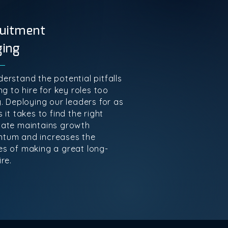
uitment
ging
erstand the potential pitfalls
ng to hire for key roles too
y. Deploying our leaders for as
 it takes to find the right
ate maintains growth
tum and increases the
s of making a great long-
re.