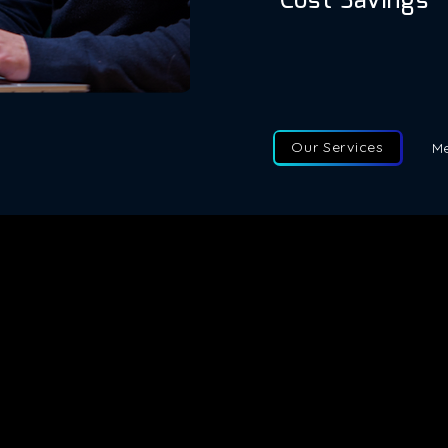
Cost Savings
Fractional executiv
significant amount o
and other overhead 
Our Services
Me
e latest updates directly to your inbox
Fractional Talent Solutions
Phone
Fractional Advisory
Email
Fractional Execs South Africa
Addre