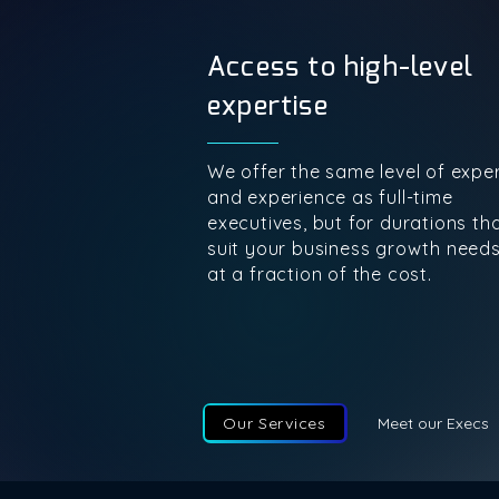
Access to high-level
expertise
We offer the same level of exper
and experience as full-time
executives, but for durations th
suit your business growth need
at a fraction of the cost.
Our Services
Meet our Execs