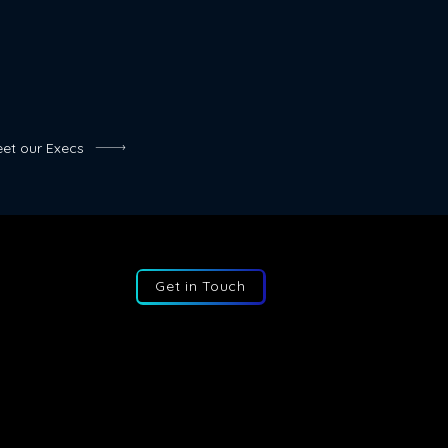
es can save businesses a
f money on salaries, benefits,
costs.
et our Execs
Get in Touch
:
+44 207 193 2387
:
info@fractional-execs.co.uk
ss:
6 Portland Business Park, SL3