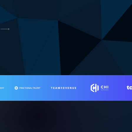
ing businesses.
th