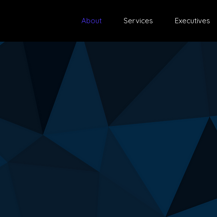
About
Services
Executives
r Fractional
ice?
hensive and effective solution tailored