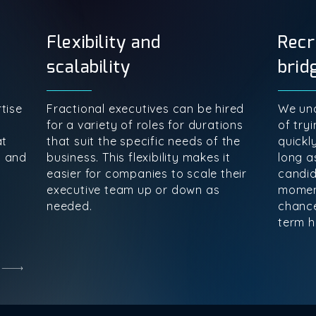
Flexibility and
Recr
scalability
brid
tise
Fractional executives can be hired
We und
for a variety of roles for durations
of tryi
at
that suit the specific needs of the
quickl
s and
business. This flexibility makes it
long as
easier for companies to scale their
candid
executive team up or down as
momen
needed.
chance
term hi