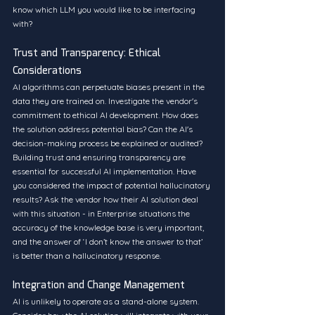
know which LLM you would like to be interfacing 
with?
Trust and Transparency: Ethical 
Considerations
AI algorithms can perpetuate biases present in the 
data they are trained on. Investigate the vendor's 
commitment to ethical AI development. How does 
the solution address potential bias? Can the AI's 
decision-making process be explained or audited? 
Building trust and ensuring transparency are 
essential for successful AI implementation. Have 
you considered the impact of potential hallucinatory 
results? Ask the vendor how their AI solution deal 
with this situation - in Enterprise situations the 
accuracy of the knowledge base is very important, 
and the answer of ‘I don’t know the answer to that’ 
is better than a hallucinatory response.
Integration and Change Management
AI is unlikely to operate as a stand-alone system. 