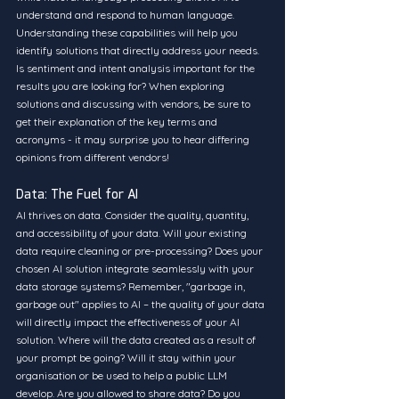
understand and respond to human language. 
Understanding these capabilities will help you 
identify solutions that directly address your needs. 
Is sentiment and intent analysis important for the 
results you are looking for? When exploring 
solutions and discussing with vendors, be sure to 
get their explanation of the key terms and 
acronyms - it may surprise you to hear differing 
opinions from different vendors!
Data: The Fuel for AI
AI thrives on data. Consider the quality, quantity, 
and accessibility of your data. Will your existing 
data require cleaning or pre-processing? Does your 
chosen AI solution integrate seamlessly with your 
data storage systems? Remember, "garbage in, 
garbage out" applies to AI – the quality of your data 
will directly impact the effectiveness of your AI 
solution. Where will the data created as a result of 
your prompt be going? Will it stay within your 
organisation or be used to help a public LLM 
develop. Are you allowed to share data? Do you 