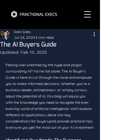
Alan Giles
Jul 26, 2024
3 min read
The AI Buyers Guide
Updated:
Feb 10, 2025
Feeling overwhelmed by the hype and jargon 
surrounding AI? You're not alone. The AI Buyer's 
Guide is here to cut through the noise and empower 
you to make informed decisions. Whether you're a 
business leader, entrepreneur, or simply curious 
about the potential of AI, this blog will equip you 
with the knowledge you need to navigate the ever-
evolving world of artificial intelligence. We'll explore 
different AI applications, delve into key 
considerations for buyers,and provide practical tips 
to ensure you get the most out of your AI investment.