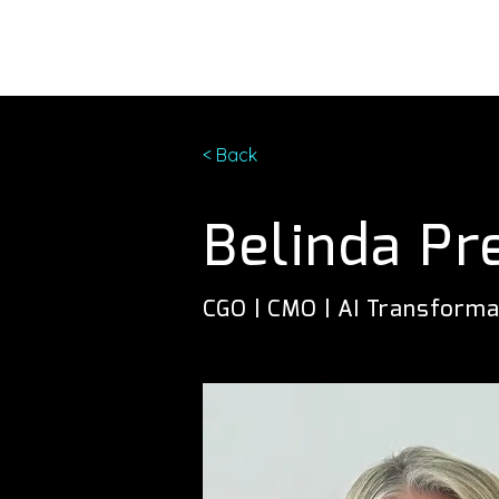
< Back
Belinda Pr
CGO | CMO | AI Transforma