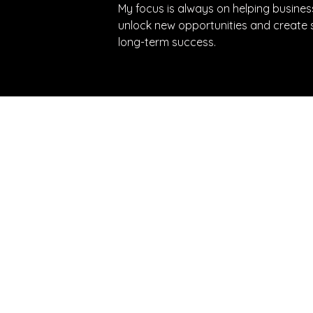
My focus is always on helping busines
unlock new opportunities and create s
long-term success.
e latest updates directly to your inbox
Fractional Talent Solutions
Phone
Fractional Advisory
Email
Fractional Execs South Africa
Addre
Fractional Execs Canada
9EG
Fractional Execs UAE
FEtch