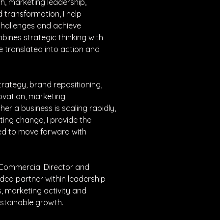
h, marketing leadership, 
transformation, I help 
hallenges and achieve 
ines strategic thinking with 
e translated into action and 
rategy, brand repositioning, 
ovation, marketing 
r a business is scaling rapidly, 
ing change, I provide the 
ded to move forward with 
 Commercial Director and 
ded partner within leadership 
, marketing activity and 
ustainable growth.