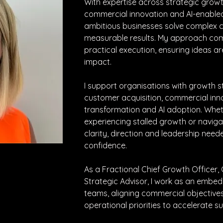
With expertise across strategic growt
commercial innovation and AI-enabled 
ambitious businesses solve complex c
measurable results. My approach comb
practical execution, ensuring ideas ar
impact.
I support organisations with growth st
customer acquisition, commercial inn
transformation and AI adoption. Whethe
experiencing stalled growth or navigat
clarity, direction and leadership nee
confidence.
As a Fractional Chief Growth Officer,
Strategic Advisor, I work as an embed
teams, aligning commercial objectives
operational priorities to accelerate s