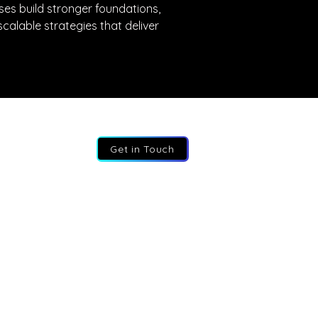
ses build stronger foundations, 
calable strategies that deliver 
Get in Touch
:
+44 207 193 2387
:
info@fractional-execs.co.uk
ss:
6 Portland Business Park, SL3