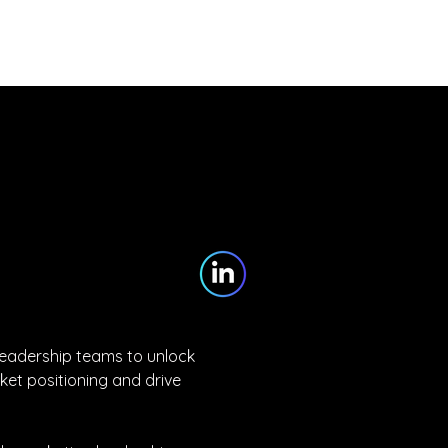
Partners
Blog
Contact
leadership teams to unlock 
et positioning and drive 