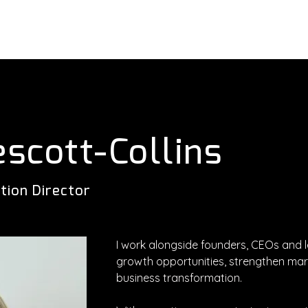
About
Services
Executives
escott-Collins
tion Director
I work alongside founders, CEOs and 
growth opportunities, strengthen mark
business transformation.