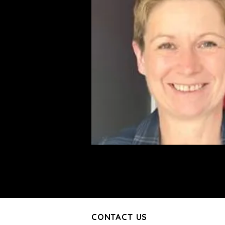
CONTACT US
CONTACT US