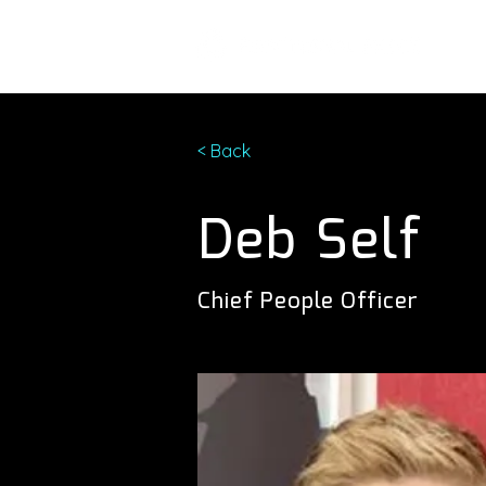
< Back
Deb Self
Chief People Officer