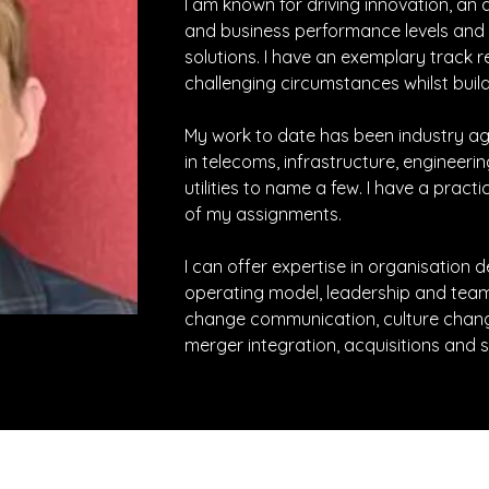
I am known for driving innovation, an a
and business performance levels and 
solutions. I have an exemplary track r
challenging circumstances whilst buildi
My work to date has been industry ag
in telecoms, infrastructure, engineerin
utilities to name a few. I have a practi
of my assignments.
I can offer expertise in organisation
operating model, leadership and tea
change communication, culture change
merger integration, acquisitions and s