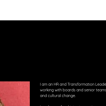
About
Services
Executives
I am an HR and Transformation Leader 
working with boards and senior teams
and cultural change.