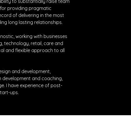
bility to substantially raise team 
for providing pragmatic 
ecord of delivering in the most 
ng long lasting relationships.
nostic, working with businesses 
g, technology, retail, care and 
cal and flexible approach to all 
 design and development, 
m development and coaching, 
. I have experience of post-
tart-ups.