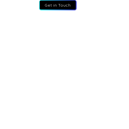
Get in Touch
:
+44 207 193 2387
:
info@fractional-execs.co.uk
ss:
6 Portland Business Park, SL3