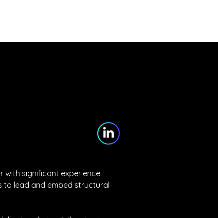
Partners
Blog
Contact
with significant experience 
 to lead and embed structural 