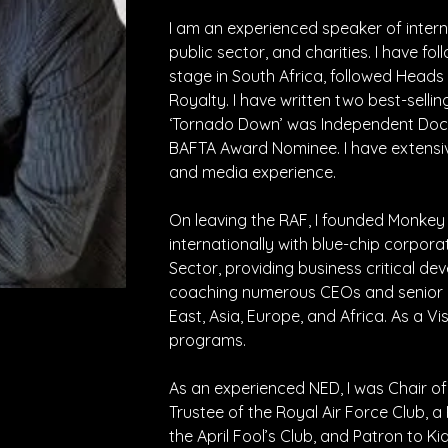
I am an experienced speaker of intern
public sector, and charities. I have fo
stage in South Africa, followed Heads 
Royalty. I have written two best-sell
‘Tornado Down’ was Independent Doc
BAFTA Award Nominee. I have extensive
and media experience.
On leaving the RAF, I founded Monkey 
internationally with blue-chip corpor
Sector, providing business critical de
coaching numerous CEOs and senior le
East, Asia, Europe, and Africa. As a Vis
programs.
As an experienced NED, I was Chair of
Trustee of the Royal Air Force Club, 
the April Fool’s Club, and Patron to Ki