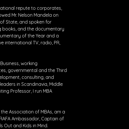
ational repute to corporates, 
llowed Mr. Nelson Mandela on 
of State, and spoken for 
ing books, and the documentary 
umentary of the Year and a 
 international TV, radio, PR, 
Business, working 
ates, governmental and the Third 
velopment, consulting, and 
aders in Scandinavia, Middle 
iting Professor, I run MBA 
 the Association of MBAs, am a 
a RAFA Ambassador, Captain of 
ds Out and Kids in Mind.