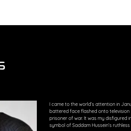
About
Services
Executives
s
I came to the world’s attention in Ja
battered face flashed onto television
prisoner of war. It was my disfigured
symbol of Saddam Hussein’s ruthless