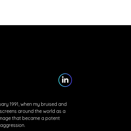
Partners
Blog
Contact
nuary 1991, when my bruised and 
 screens around the world as a 
 image that became a potent 
 aggression.