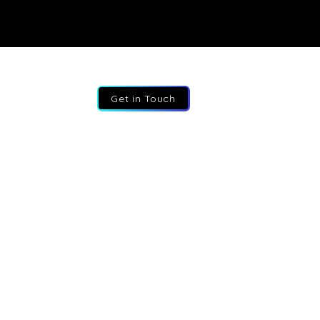
Get in Touch
:
+44 207 193 2387
:
info@fractional-execs.co.uk
ss:
6 Portland Business Park, SL3