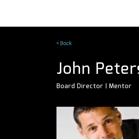
< Back
John Peter
Board Director | Mentor