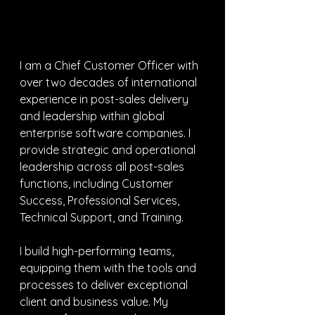
I am a Chief Customer Officer with 
over two decades of international 
experience in post-sales delivery 
and leadership within global 
enterprise software companies. I 
provide strategic and operational 
leadership across all post-sales 
functions, including Customer 
Success, Professional Services, 
Technical Support, and Training.
I build high-performing teams, 
equipping them with the tools and 
processes to deliver exceptional 
client and business value. My 