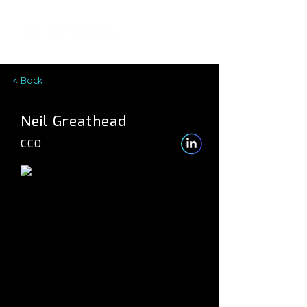
< Back
Neil Greathead
CCO