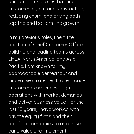
primary focus is on enhancing 
customer loyalty and satisfaction, 
reducing churn, and driving both 
top-line and bottom-line growth.
In my previous roles, I held the 
position of Chief Customer Officer, 
building and leading teams across 
EMEA, North America, and Asia 
Pacific. I am known for my 
approachable demeanour and 
innovative strategies that enhance 
customer experiences, align 
operations with market demands 
and deliver business value. For the 
last 10 years, I have worked with 
private equity firms and their 
portfolio companies to maximise 
early value and implement 