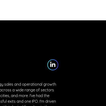
Partners
Blog
Contact
ogy sales and operational growth 
cross a wide range of sectors 
 cities, and more. I've had the 
sful exits and one IPO. I'm driven 