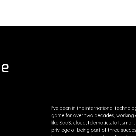
About
Services
Executives
ke
I've been in the international technol
game for over two decades, working a
like SaaS, cloud, telematics, IoT, smart
privilege of being part of three succes