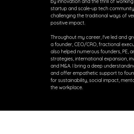
by innovation and the thrill of working
startup and scale-up tech community.
challenging the traditional ways of ve
positive impact. 
Throughout my career, I've led and g
a founder, CEO/CRO, fractional executiv
also helped numerous founders, PE, a
strategies, international expansion, inv
and M&A. I bring a deep understanding
and offer empathetic support to foun
for sustainability, social impact, menta
the workplace.
e latest updates directly to your inbox