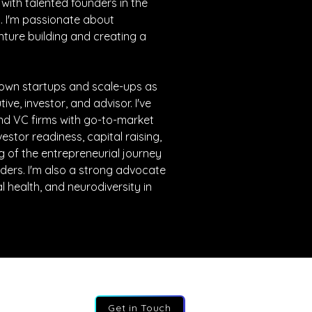
 with talented founders in the 
 I'm passionate about 
nture building and creating a 
rown startups and scale-ups as 
e, investor, and advisor. I've 
nd VC firms with go-to-market 
estor readiness, capital raising, 
 of the entrepreneurial journey 
ders. I'm also a strong advocate 
l health, and neurodiversity in 
Get in Touch