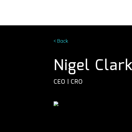
< Back
Nigel Clar
CEO | CRO