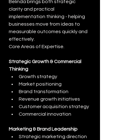
Belinda brings both strategic 
clarity and practical 
implementation thinking - helping 
businesses move from ideas to 
measurable outcomes quickly and 
effectively.
Core Areas of Expertise.
Strategic Growth & Commercial 
Thinking
Growth strategy
Market positioning
Brand transformation
Revenue growth initiatives
Customer acquisition strategy
Commercial innovation
Marketing & Brand Leadership
Strategic marketing direction