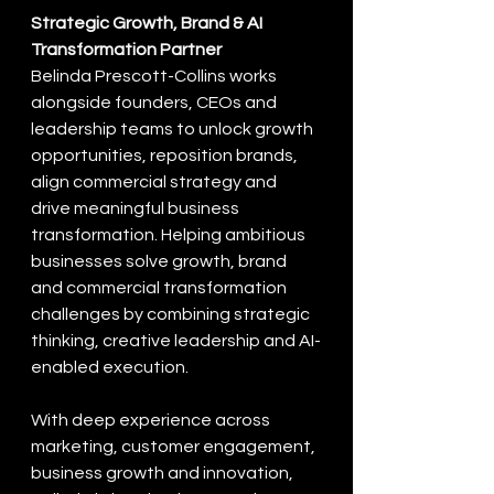
Strategic Growth, Brand & AI 
Transformation Partner
Belinda Prescott-Collins works 
alongside founders, CEOs and 
leadership teams to unlock growth 
opportunities, reposition brands, 
align commercial strategy and 
drive meaningful business 
transformation. Helping ambitious 
businesses solve growth, brand 
and commercial transformation 
challenges by combining strategic 
thinking, creative leadership and AI-
enabled execution.
With deep experience across 
marketing, customer engagement, 
business growth and innovation, 