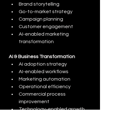
Brand storytelling
Go-to-market strategy
Campaign planning
Customer engagement
AI-enabled marketing 
transformation
AI & Business Transformation
AI adoption strategy
AI-enabled workflows
Marketing automation
Operational efficiency
Commercial process 
improvement
Technology-enabled growth
CONTACT US
CONTACT US