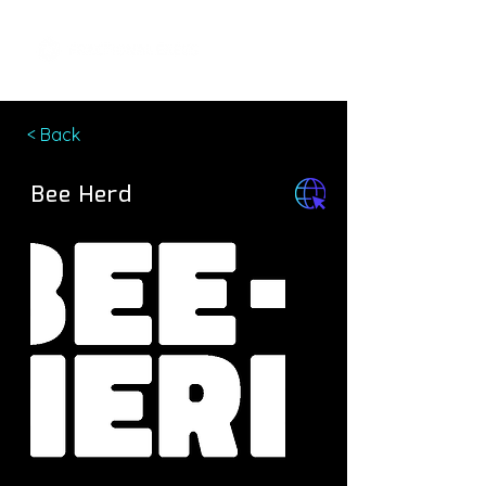
< Back
Bee Herd