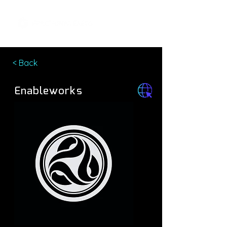
< Back
Enableworks