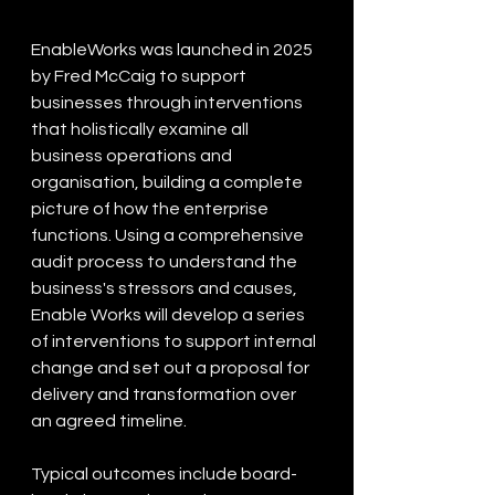
EnableWorks was launched in 2025 
by Fred McCaig to support 
businesses through interventions 
that holistically examine all 
business operations and 
organisation, building a complete 
picture of how the enterprise 
functions. Using a comprehensive 
audit process to understand the 
business's stressors and causes, 
Enable Works will develop a series 
of interventions to support internal 
change and set out a proposal for 
delivery and transformation over 
an agreed timeline. 
Typical outcomes include board-