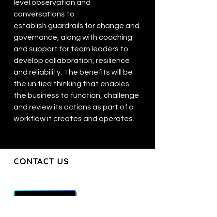
level observation and 
conversations to 
establish guardrails for change and 
governance, along with coaching 
and support for team leaders to 
develop collaboration, resilience 
and reliability. The benefits will be 
the unified thinking that enables 
the business to function, challenge 
and review its actions as part of a 
workflow it creates and operates.
CONTACT US
CONTACT US
Join our mailing list and get the latest
updates directly to your inbox
Get in Touch