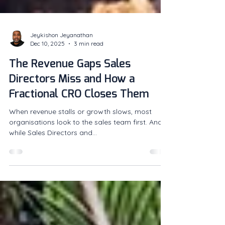
Jeykishon Jeyanathan
Dec 10, 2025
3 min read
The Revenue Gaps Sales
Directors Miss and How a
Fractional CRO Closes Them
When revenue stalls or growth slows, most
organisations look to the sales team first. And
while Sales Directors and...