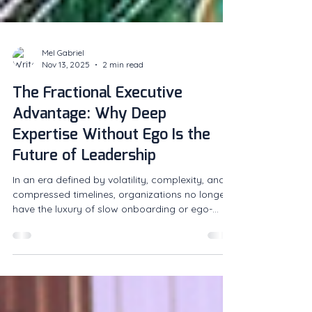
Mel Gabriel
Nov 13, 2025
2 min read
The Fractional Executive
Advantage: Why Deep
Expertise Without Ego Is the
Future of Leadership
In an era defined by volatility, complexity, and
compressed timelines, organizations no longer
have the luxury of slow onboarding or ego-
driven leadership.