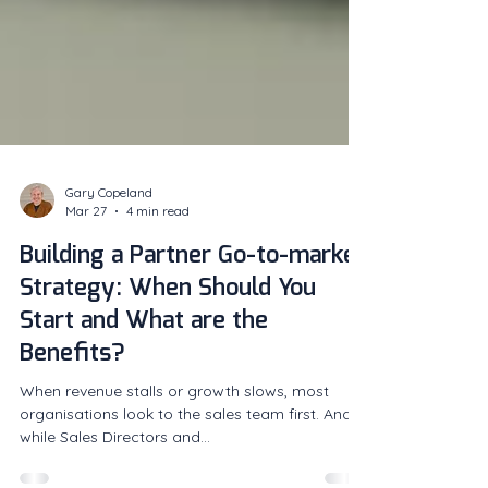
Gary Copeland
Mar 27
4 min read
Building a Partner Go-to-market
Strategy: When Should You
Start and What are the
Benefits?
When revenue stalls or growth slows, most
organisations look to the sales team first. And