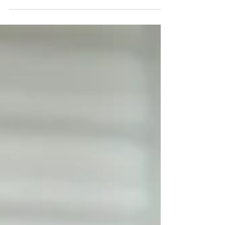
while Sales Directors and...