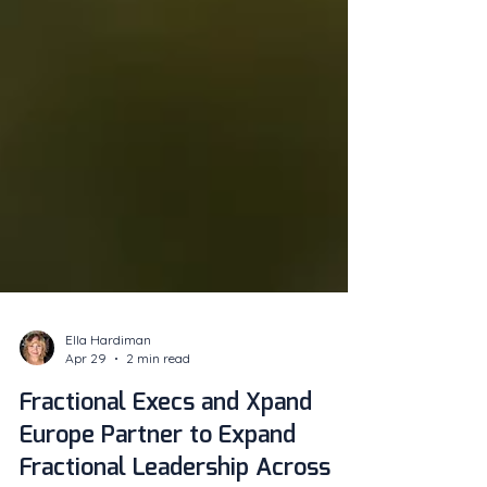
Ella Hardiman
Apr 29
2 min read
Fractional Execs and Xpand
Europe Partner to Expand