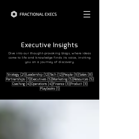
READ THE LATEST
READ THE LATEST
Executive Insights
Dive into our thought-provoking blogs, where ideas
come to life and knowledge finds its voice, inviting
you on a journey of discovery.
21 posts
12 posts
12 posts
9 posts
8 posts
Strategy
(21)
Leadership
(12)
Tech
(12)
People
(9)
Sales
(8)
7 posts
5 posts
5 posts
5 posts
Partnerships
(7)
Executives
(5)
Marketing
(5)
Resources
(5)
4 posts
4 posts
3 posts
3 posts
Coaching
(4)
Operations
(4)
Finance
(3)
Product
(3)
1 post
Playbooks
(1)