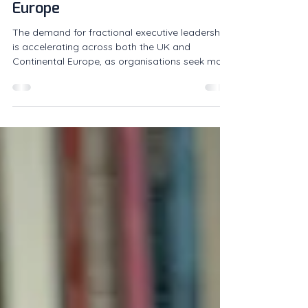
Fractional Leadership Across
Europe
The demand for fractional executive leadership
is accelerating across both the UK and
Continental Europe, as organisations seek more
flexible and effective ways to access senior
expertise. What was once considered an
alternative hiring model is now becoming a core
part of how businesses build leadership
capability. Companies are increasingly turning
to experienced operators on a fractional basis
to drive growth, navigate complexity and lead
transformation, without the constra